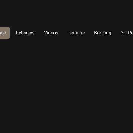
hop
Releases
Videos
Termine
Booking
3H Re