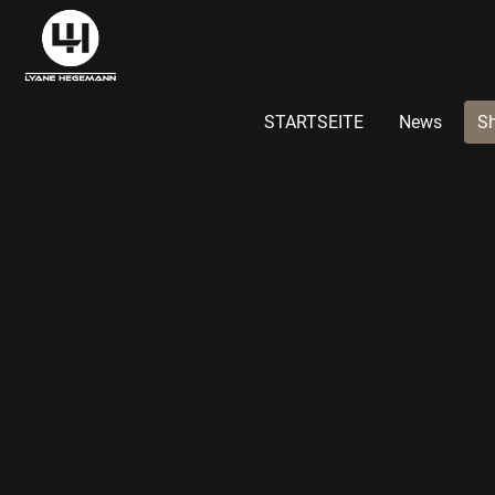
STARTSEITE
News
S