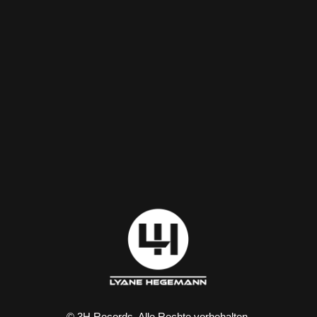
© 3H Records. Alle Rechte vorbehalten.