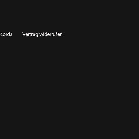
cords
Vertrag widerrufen